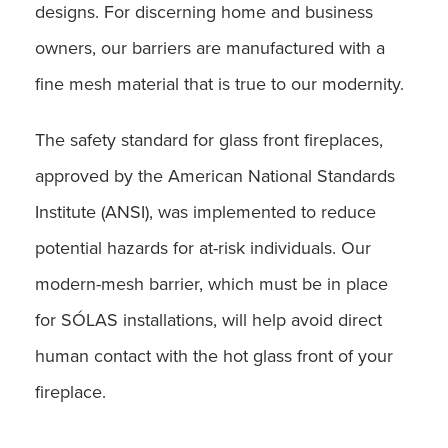
designs. For discerning home and business
owners, our barriers are manufactured with a
fine mesh material that is true to our modernity.
The safety standard for glass front fireplaces,
approved by the American National Standards
Institute (ANSI), was implemented to reduce
potential hazards for at-risk individuals. Our
modern-mesh barrier, which must be in place
for SÓLAS installations, will help avoid direct
human contact with the hot glass front of your
fireplace.