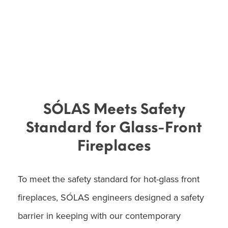
SÓLAS Meets Safety
Standard for Glass-Front
Fireplaces
To meet the safety standard for hot-glass front
fireplaces, SÓLAS engineers designed a safety
barrier in keeping with our contemporary