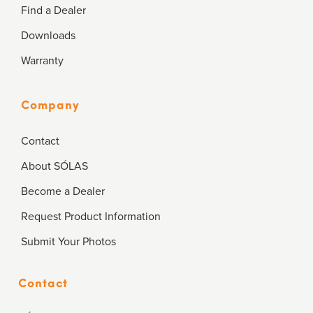
Find a Dealer
Downloads
Warranty
Company
Contact
About SÓLAS
Become a Dealer
Request Product Information
Submit Your Photos
Contact