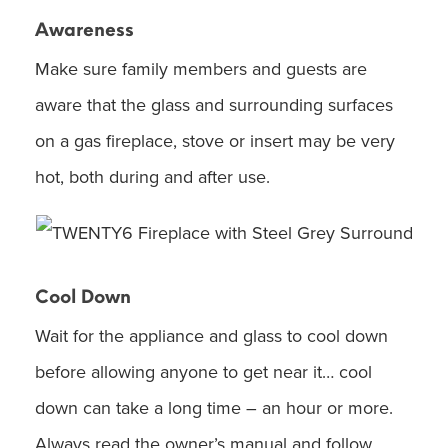
Awareness
Make sure family members and guests are
aware that the glass and surrounding surfaces
on a gas fireplace, stove or insert may be very
hot, both during and after use.
Cool Down
Wait for the appliance and glass to cool down
before allowing anyone to get near it… cool
down can take a long time – an hour or more.
Always read the owner’s manual and follow