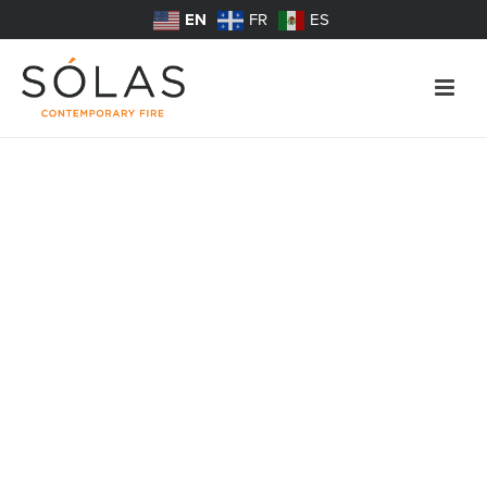
EN
FR
ES
Fireplace Safety
SÓLAS Meets Safety Standard for Glass-Front
Fireplaces