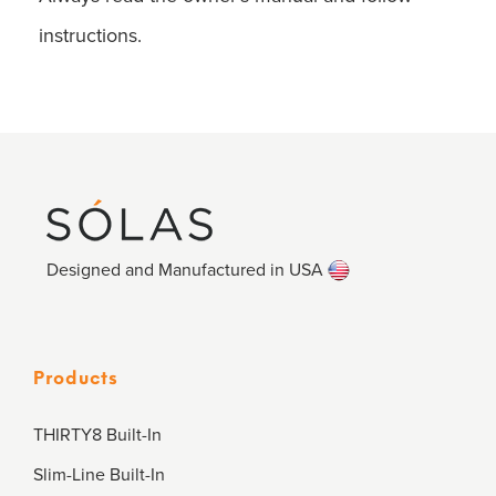
instructions.
Designed and Manufactured in USA
Products
THIRTY8 Built-In
Slim-Line Built-In