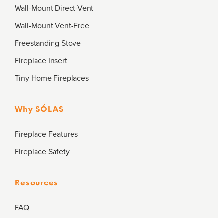
Wall-Mount Direct-Vent
Wall-Mount Vent-Free
Freestanding Stove
Fireplace Insert
Tiny Home Fireplaces
Why SÓLAS
Fireplace Features
Fireplace Safety
Resources
FAQ