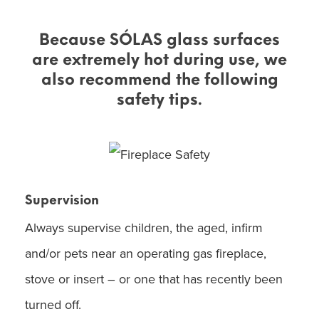
Because SÓLAS glass surfaces
are extremely hot during use, we
also recommend the following
safety tips.
Supervision
Always supervise children, the aged, infirm
and/or pets near an operating gas fireplace,
stove or insert – or one that has recently been
turned off.