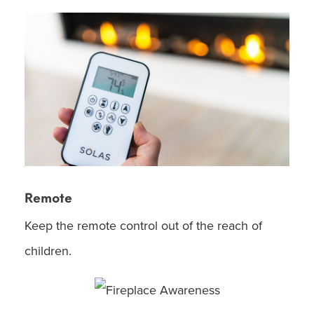
Remote
Keep the remote control out of the reach of
children.