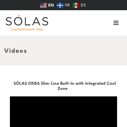
EN
FR
ES
Videos
SÓLAS ONE6 Slim-Line Built-In with Integrated Cool
Zone