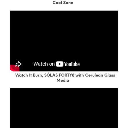
Cool Zone
Watch It Burn, SÓLAS FORTY8 with Cerulean Glass
Media