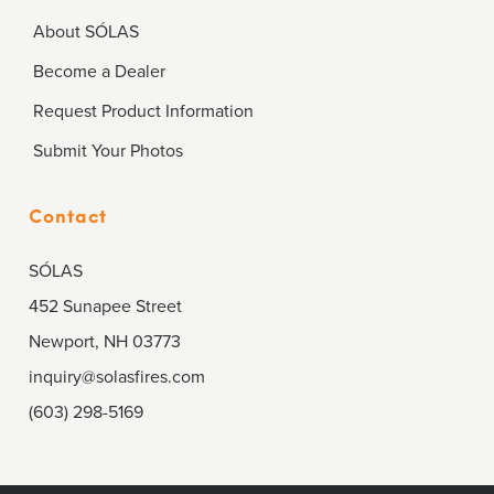
About SÓLAS
Become a Dealer
Request Product Information
Submit Your Photos
Contact
SÓLAS
452 Sunapee Street
Newport, NH 03773
inquiry@solasfires.com
(603) 298-5169