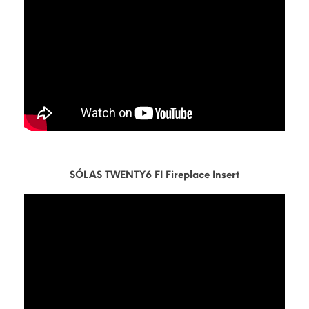
SÓLAS TWENTY6 FI Fireplace Insert