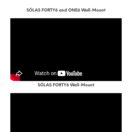
SÓLAS FORTY6 and ONE6 Wall-Mount
SÓLAS FORTY6 Wall-Mount