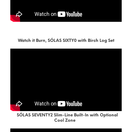
Watch it Burn, SÓLAS SIXTY0 with Birch Log Set
SÓLAS SEVENTY2 Slim-Line Built-In with Optional
Cool Zone