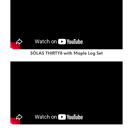
SÓLAS THIRTY8 with Maple Log Set