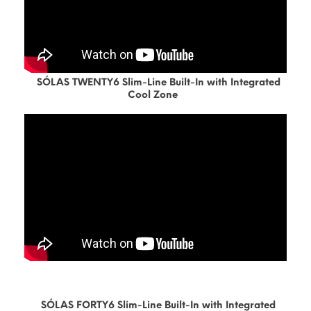
SÓLAS TWENTY6 Slim-Line Built-In with Integrated
Cool Zone
SÓLAS FORTY6 Slim-Line Built-In with Integrated