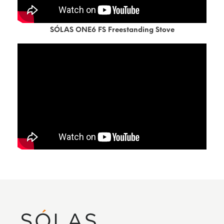
SÓLAS ONE6 FS Freestanding Stove