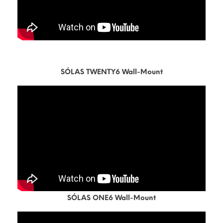
SÓLAS TWENTY6 Wall-Mount
SÓLAS ONE6 Wall-Mount