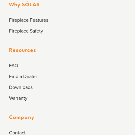
Why SÓLAS
Fireplace Features
Fireplace Safety
Resources
FAQ
Find a Dealer
Downloads
Warranty
Company
Contact