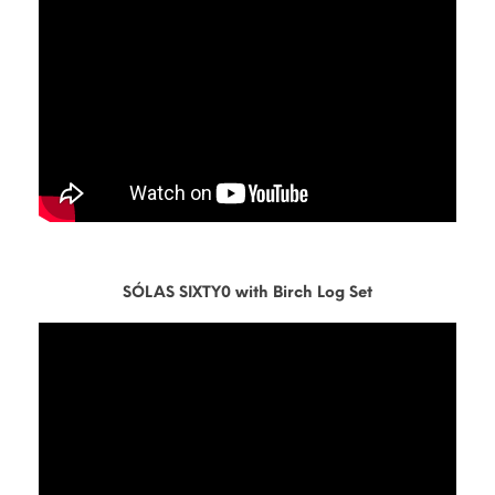
SÓLAS SIXTY0 with Birch Log Set