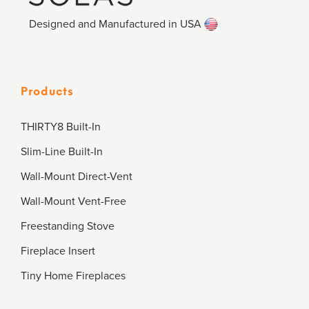
Designed and Manufactured in USA
Products
THIRTY8 Built-In
Slim-Line Built-In
Wall-Mount Direct-Vent
Wall-Mount Vent-Free
Freestanding Stove
Fireplace Insert
Tiny Home Fireplaces