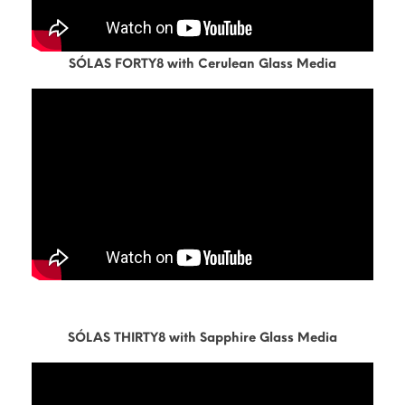
SÓLAS FORTY8 with Cerulean Glass Media
SÓLAS THIRTY8 with Sapphire Glass Media