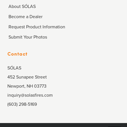
About SÓLAS
Become a Dealer
Request Product Information
Submit Your Photos
Contact
SÓLAS
452 Sunapee Street
Newport, NH 03773
inquiry@solasfires.com
(603) 298-5169