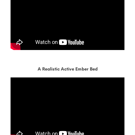
A Realistic Active Ember Bed