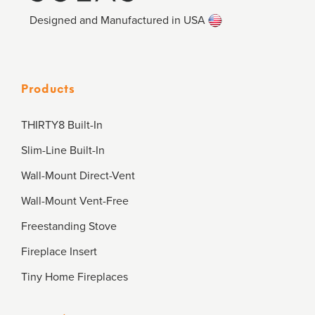
Designed and Manufactured in USA
Products
THIRTY8 Built-In
Slim-Line Built-In
Wall-Mount Direct-Vent
Wall-Mount Vent-Free
Freestanding Stove
Fireplace Insert
Tiny Home Fireplaces