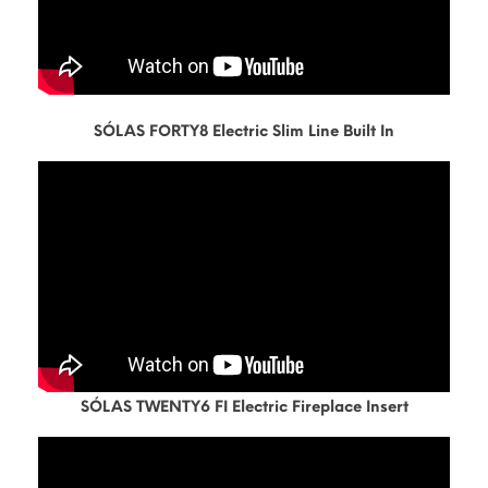
SÓLAS FORTY8 Electric Slim Line Built In
SÓLAS TWENTY6 FI Electric Fireplace Insert