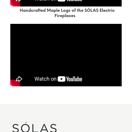
Handcrafted Maple Logs of the SÓLAS Electric
Fireplaces