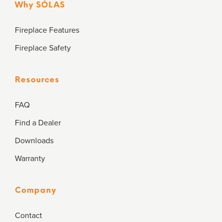
Why SÓLAS
Fireplace Features
Fireplace Safety
Resources
FAQ
Find a Dealer
Downloads
Warranty
Company
Contact