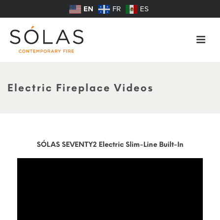
EN
FR
ES
Electric Fireplace Videos
SÓLAS SEVENTY2 Electric Slim-Line Built-In