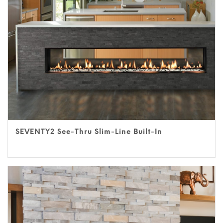
SEVENTY2 See-Thru Slim-Line Built-In