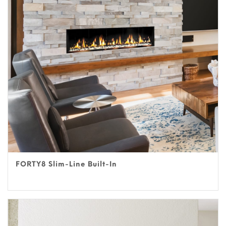
FORTY8 Slim-Line Built-In