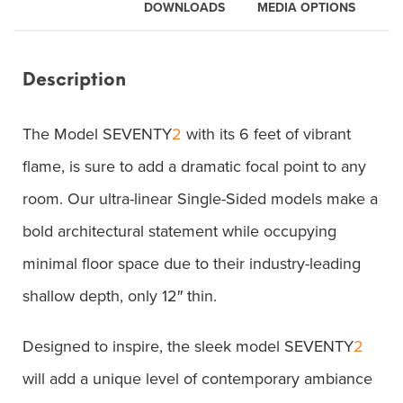
DOWNLOADS
MEDIA OPTIONS
Description
The Model SEVENTY
2
with its 6 feet of vibrant
flame, is sure to add a dramatic focal point to any
room. Our ultra-linear Single-Sided models make a
bold architectural statement while occupying
minimal floor space due to their industry-leading
shallow depth, only 12″ thin.
Designed to inspire, the sleek model SEVENTY
2
will add a unique level of contemporary ambiance