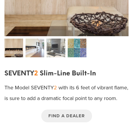
SEVENTY
2
Slim-Line Built-In
The Model SEVENTY
2
with its 6 feet of vibrant flame,
is sure to add a dramatic focal point to any room.
FIND A DEALER