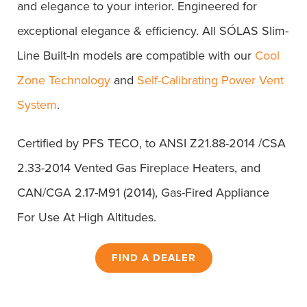
and elegance to your interior. Engineered for
exceptional elegance & efficiency. All SÓLAS Slim-
Line Built-In models are compatible with our
Cool
Zone Technology
and
Self-Calibrating Power Vent
System
.
Certified by PFS TECO, to ANSI Z21.88-2014 /CSA
2.33-2014 Vented Gas Fireplace Heaters, and
CAN/CGA 2.17-M91 (2014), Gas-Fired Appliance
For Use At High Altitudes.
FIND A DEALER