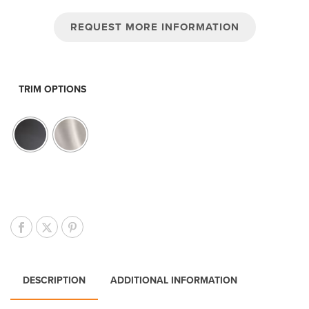
REQUEST MORE INFORMATION
TRIM OPTIONS
DESCRIPTION
ADDITIONAL INFORMATION