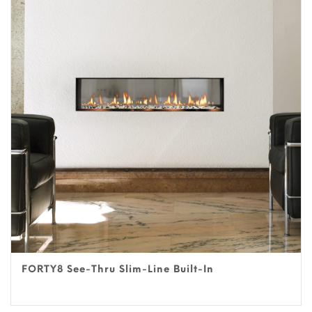
FORTY8 See-Thru Slim-Line Built-In