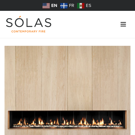
EN
FR
ES