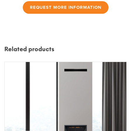
REQUEST MORE INFORMATION
Related products