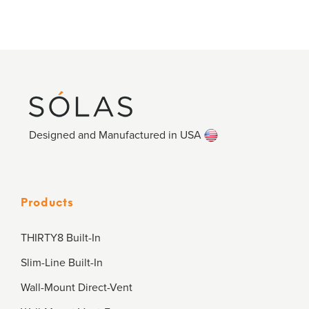
Designed and Manufactured in USA
Products
THIRTY8 Built-In
Slim-Line Built-In
Wall-Mount Direct-Vent