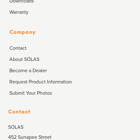
Downloads
Warranty
Company
Contact
About SÓLAS
Become a Dealer
Request Product Information
Submit Your Photos
Contact
SÓLAS
452 Sunapee Street