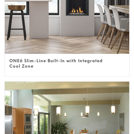
ONE6 Slim-Line Built-In with Integrated
Cool Zone