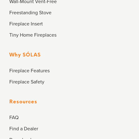
Wall-Mount Vent-Free
Freestanding Stove
Fireplace Insert
Tiny Home Fireplaces
Why SÓLAS
Fireplace Features
Fireplace Safety
Resources
FAQ
Find a Dealer